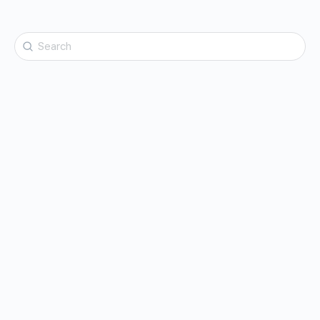
Search
for: