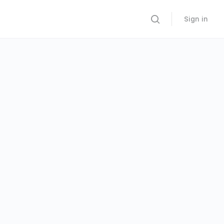
Sign in