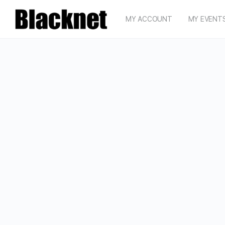
MY ACCOUNT
MY EVENT