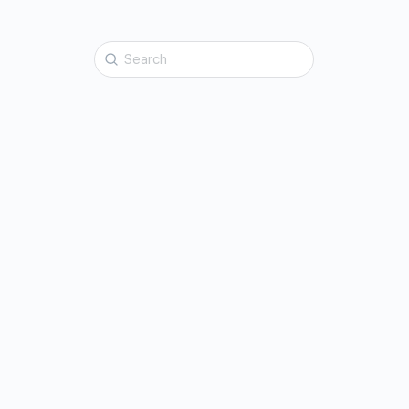
Search
for: