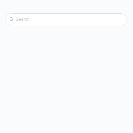
Search
for: