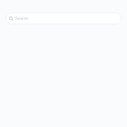
Search
for: