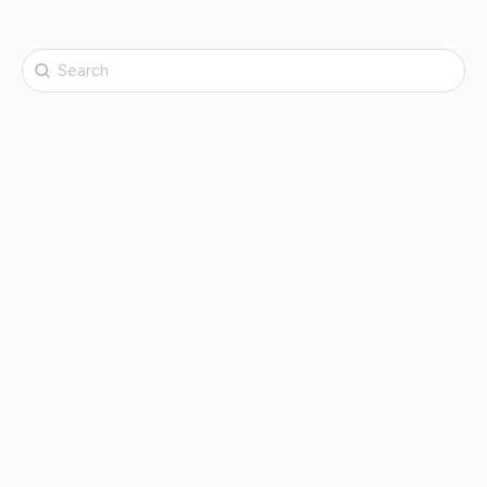
Search
for: