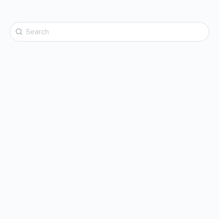
Search
for: