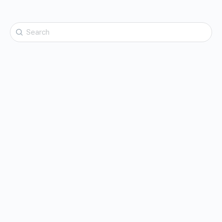
Search
for: