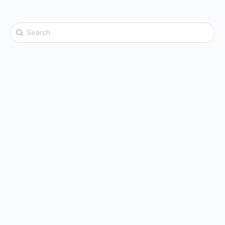
Search
for: