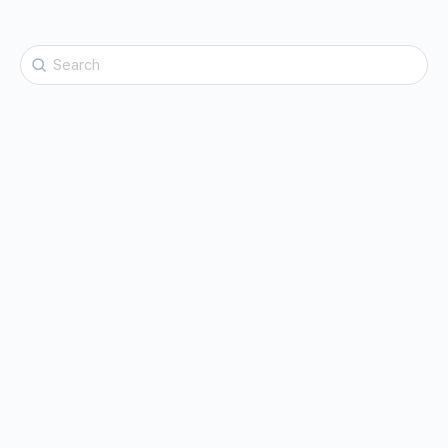
Search
for: