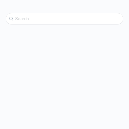
Search
for: