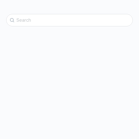
Search
for: