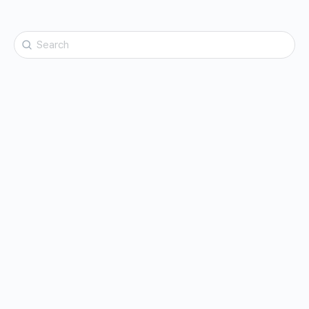
Search
for: