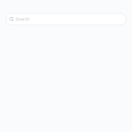
Search
for: