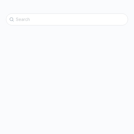
Search
for: