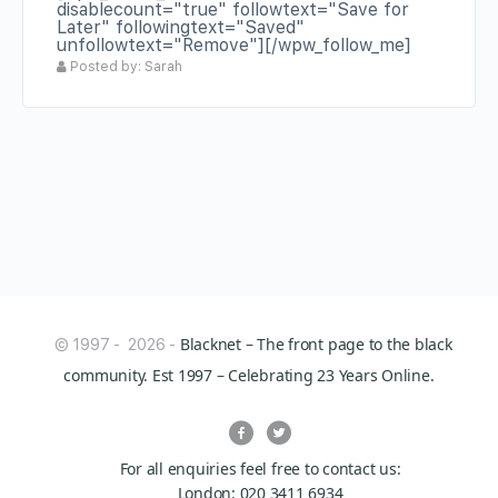
disablecount="true" followtext="Save for
Later" followingtext="Saved"
unfollowtext="Remove"][/wpw_follow_me]
Posted by: Sarah
Blacknet – The front page to the black
© 1997 - 2026 -
community. Est 1997 – Celebrating 23 Years Online.
For all enquiries feel free to contact us:
London: 020 3411 6934