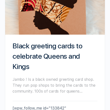
Black greeting cards to
celebrate Queens and
Kings
Jambo ! Is a black owned greeting card shop.
They run pop shops to bring the cards to the
community. 100s of cards for queens…
[wpw_follow_me id="133842"