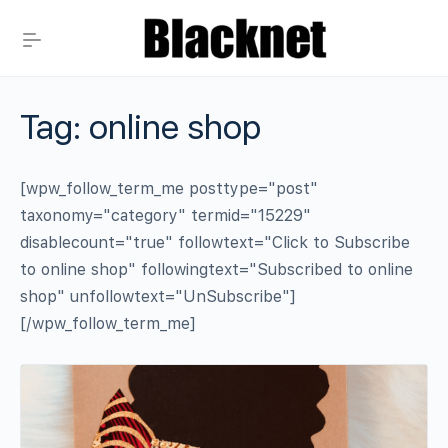
Tag:
online shop
[wpw_follow_term_me posttype="post"
taxonomy="category" termid="15229"
disablecount="true" followtext="Click to Subscribe
to online shop" followingtext="Subscribed to online
shop" unfollowtext="UnSubscribe"]
[/wpw_follow_term_me]