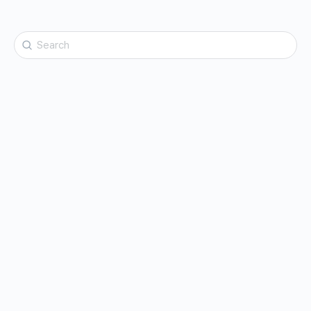
Search
for: