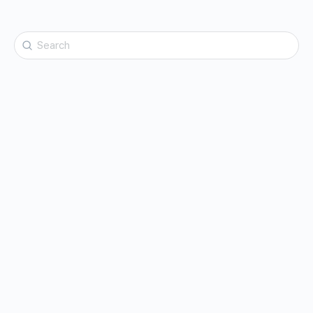
Search
for: