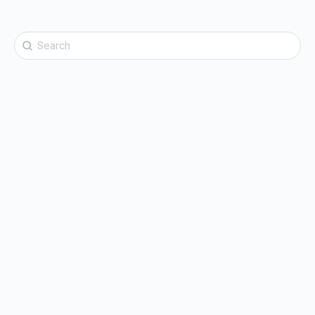
Search
for: