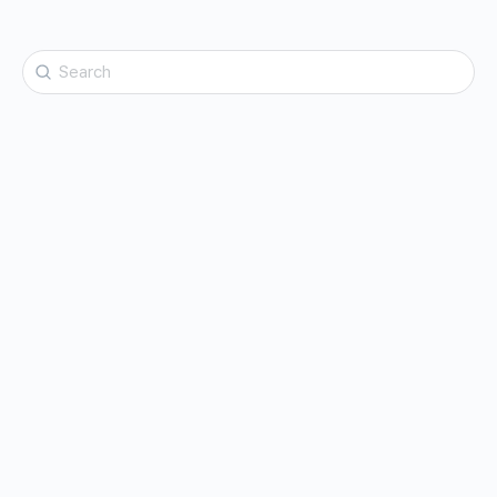
Search
for: