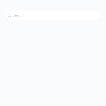
Search
for: