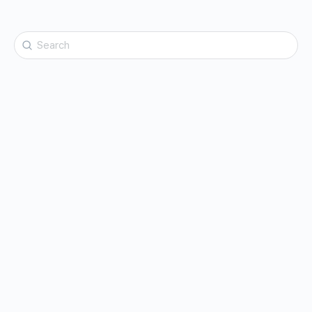
Search
for: