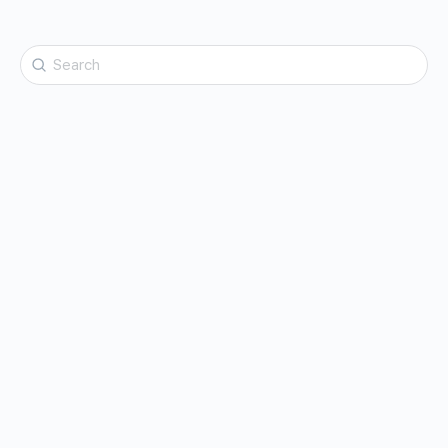
Search
for: