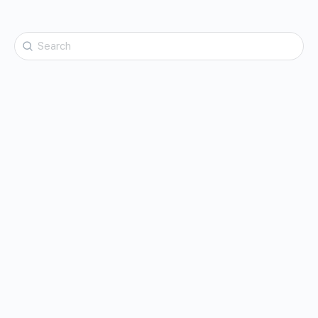
Search
for: