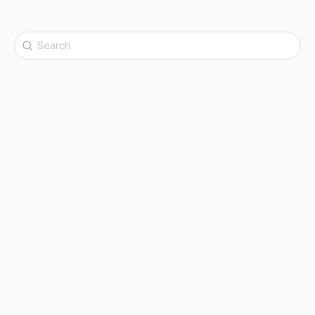
Search
for: