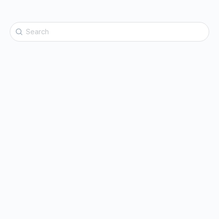
Search
for: