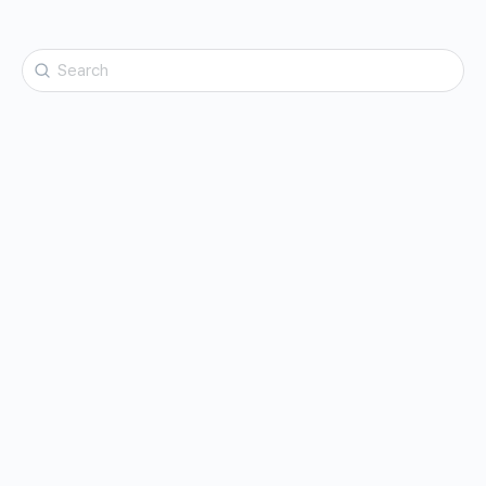
Search
for: