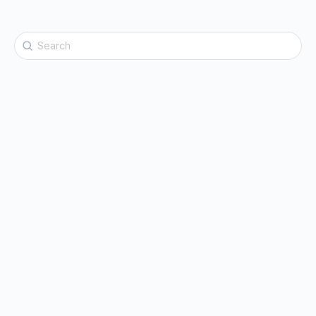
Search
for: