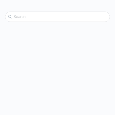
Search
for: