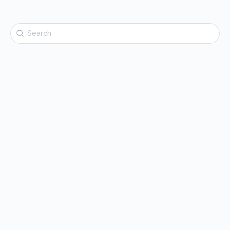
Search
for: