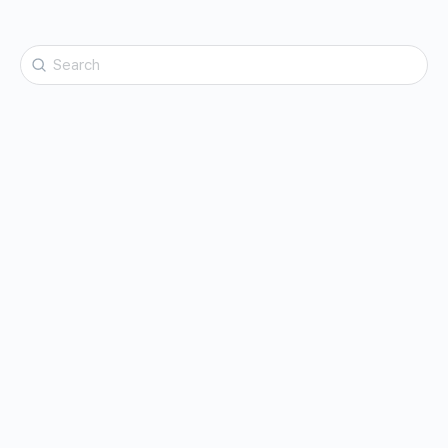
Search
for: