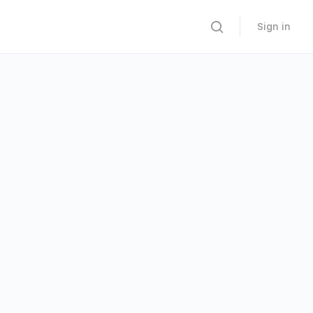
Sign in