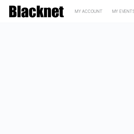
MY ACCOUNT
MY EVENT