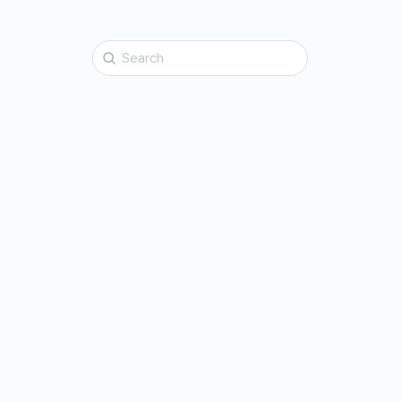
Search
for: