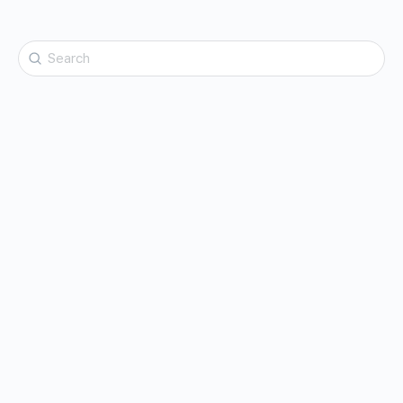
Search
for: