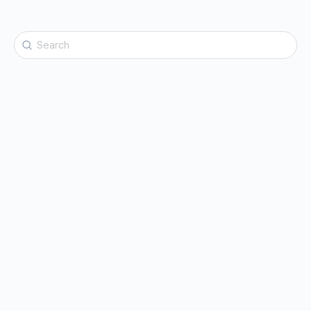
Search
for: