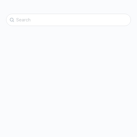
Search
for: