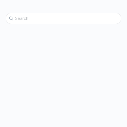
Search
for: