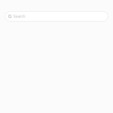
Search
for: