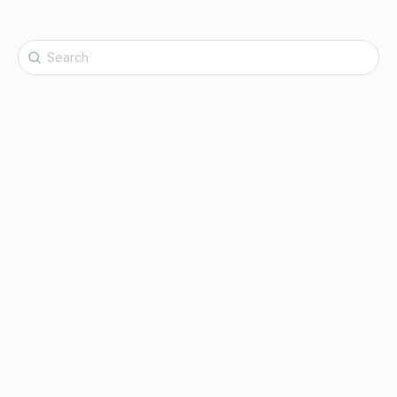
Search
for: