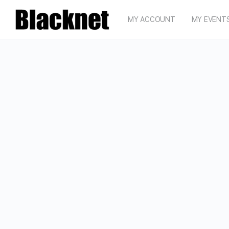
MY ACCOUNT
MY EVENT