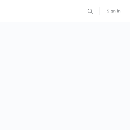
Sign in