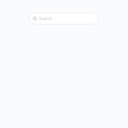
Search
for: