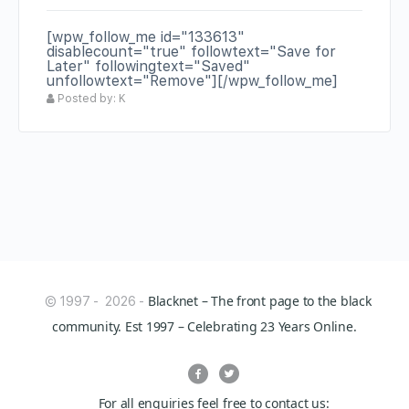
[wpw_follow_me id="133613"
disablecount="true" followtext="Save for
Later" followingtext="Saved"
unfollowtext="Remove"][/wpw_follow_me]
Posted by: K
Blacknet – The front page to the black
© 1997 - 2026 -
community. Est 1997 – Celebrating 23 Years Online.
For all enquiries feel free to contact us: