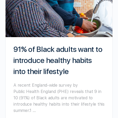
91% of Black adults want to
introduce healthy habits
into their lifestyle
A recent England-wide survey by
Public Health England (PHE) reveals that 9 in
10 (91%) of Black adults are motivated to
introduce healthy habits into their lifestyle this
summer.1 …