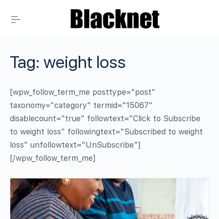
Tag:
weight loss
[wpw_follow_term_me posttype="post"
taxonomy="category" termid="15067"
disablecount="true" followtext="Click to Subscribe
to weight loss" followingtext="Subscribed to weight
loss" unfollowtext="UnSubscribe"]
[/wpw_follow_term_me]