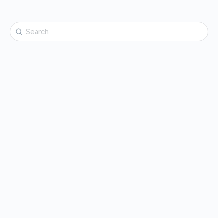
Search
for: