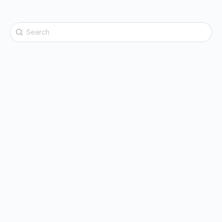
Search
for: