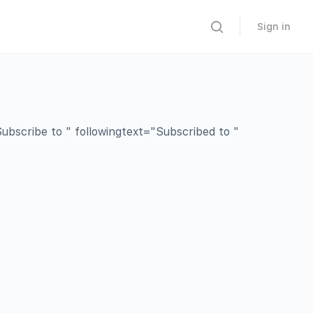
Sign in
bscribe to " followingtext="Subscribed to "