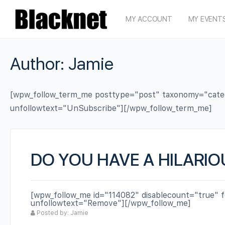
MY ACCOUNT
MY EVENT
Author:
Jamie
[wpw_follow_term_me posttype="post" taxonomy="categor
unfollowtext="UnSubscribe"][/wpw_follow_term_me]
DO YOU HAVE A HILARIO
[wpw_follow_me id="114082" disablecount="true" f
unfollowtext="Remove"][/wpw_follow_me]
Posted by: Jamie