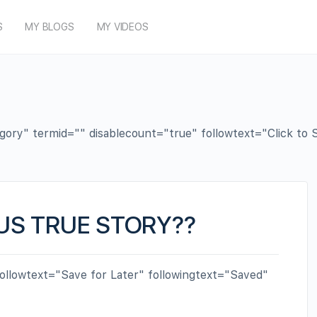
S
MY BLOGS
MY VIDEOS
y" termid="" disablecount="true" followtext="Click to Su
US TRUE STORY??
ollowtext="Save for Later" followingtext="Saved"