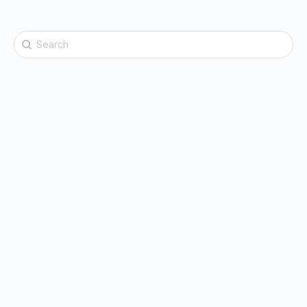
Search
for: