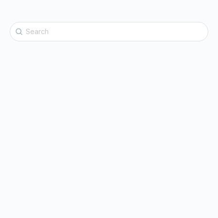
Search
for: