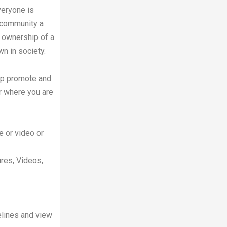
veryone is
 community a
ke ownership of a
n in society.
lp promote and
r where you are
e or video or
ures, Videos,
melines and view