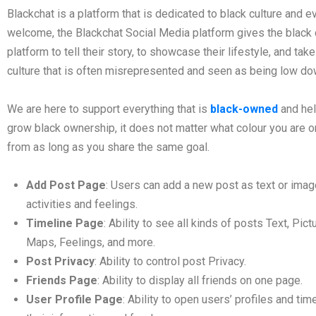
Blackchat is a platform that is dedicated to black culture and e
welcome, the Blackchat Social Media platform gives the black
platform to tell their story, to showcase their lifestyle, and ta
culture that is often misrepresented and seen as being low dow
We are here to support everything that is
black-owned
and he
grow black ownership, it does not matter what colour you are o
from as long as you share the same goal.
Add Post Page
: Users can add a new post as text or imag
activities and feelings.
Timeline Page
: Ability to see all kinds of posts Text, Pict
Maps, Feelings, and more.
Post Privacy
: Ability to control post Privacy.
Friends Page
: Ability to display all friends on one page.
User Profile Page
: Ability to open users’ profiles and ti