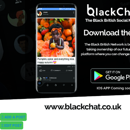
ADD A POST
EDIT POST