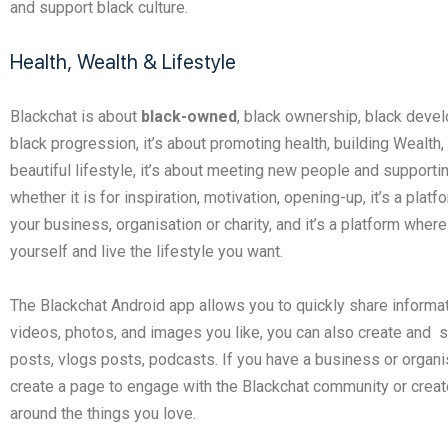
and support black culture.
Health, Wealth & Lifestyle
Blackchat is about
black-owned
, black ownership, black deve
black progression, it’s about promoting health, building Wealth,
beautiful lifestyle, it’s about meeting new people and supporti
whether it is for inspiration, motivation, opening-up, it’s a platf
your business, organisation or charity, and it’s a platform wher
yourself and live the lifestyle you want.
The Blackchat Android app allows you to quickly share informat
videos, photos, and images you like, you can also create and 
posts, vlogs posts, podcasts. If you have a business or organi
create a page to engage with the Blackchat community or creat
around the things you love.