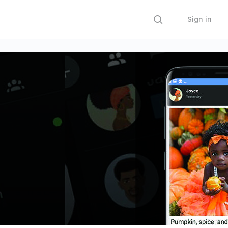
Sign in