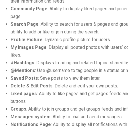
their information and feeds.
Community Page
: Ability to display liked pages and join
page.
Search Page
: Ability to search for users & pages and gro
ability to add or like or join during the search.
Profile Picture
: Dynamic profile picture for users.
My Images Page
: Display all posted photos with users’
likes.
#Hashtags
: Displays trending and related topics shared b
@Mentions
: Use @username to tag people in a status or
Saved Posts
: Save posts to view them later.
Delete & Edit Posts
: Delete and edit your own posts.
Liked pages
: Ability to like pages and get pages feeds an
buttons.
Groups
: Ability to join groups and get groups feeds and in
Messages system
: Ability to chat and send messages.
Notifications Page
: Ability to display all notifications wi