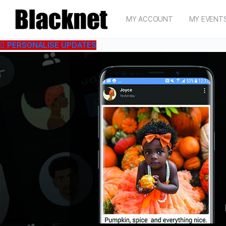
MY ACCOUNT
MY EVENT
PERSONALISE UPDATES