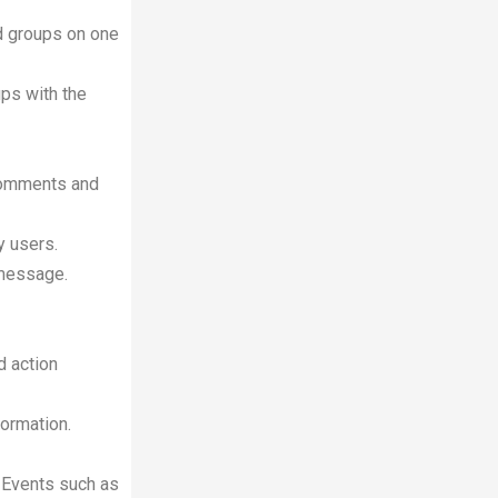
ed groups on one
ups with the
 comments and
y users.
 message.
d action
formation.
th Events such as