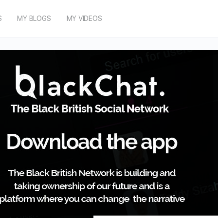
S
MY BLOGS
MY VIDEOS