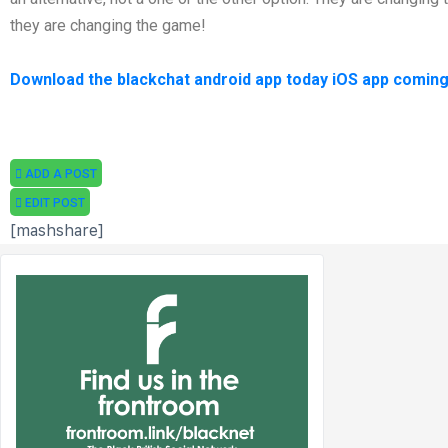
they are changing the game!
Download the blackchat android app today iOS app coming
ADD A POST
EDIT POST
[mashshare]