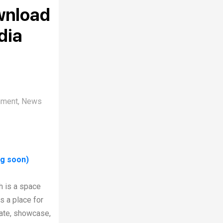
wnload
dia
nment
,
News
ng soon)
h is a space
s a place for
rate, showcase,