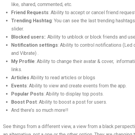
like, shared, commented, etc.
Friend Requests
: Ability to accept or cancel friend reques
Trending Hashtag
: You can see the last trending hashtags
slider.
Blocked users:
: Ability to unblock or block friends and use
Notification settings
: Ability to control notifications (Le
and Vibrate) .
My Profile
: Ability to change their avatar & cover, informat
links.
Articles
Ability to read articles or blogs
Events
: Ability to view and create events from the app.
Popular Posts
: Ability to display top posts.
Boost Post
: Ability to boost a post for users.
And there’s so much more!!
See things from a different view, a view from a black perspecti
an alternative, not a one or the other option. They are changing t