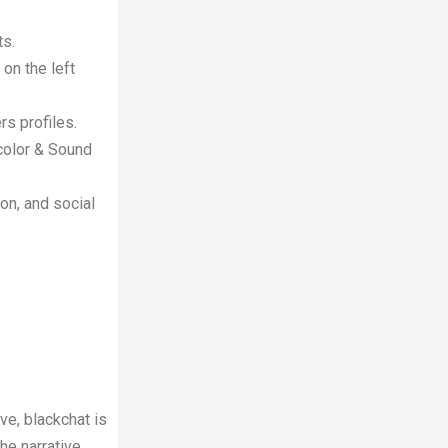
ts.
 on the left
rs profiles.
d color & Sound
ion, and social
ve, blackchat is
he narrative,