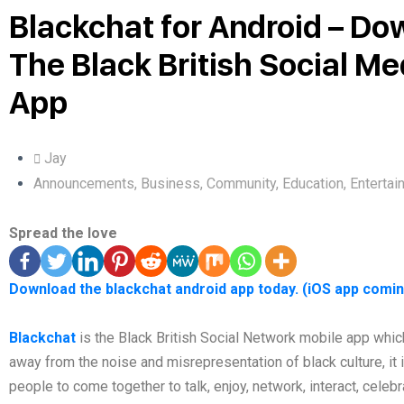
Blackchat for Android – Do
The Black British Social Me
App
Jay
Announcements
,
Business
,
Community
,
Education
,
Entertai
Spread the love
Download the blackchat android app today. (iOS app comi
Blackchat
is the Black British Social Network mobile app whic
away from the noise and misrepresentation of black culture, it i
people to come together to talk, enjoy, network, interact, celeb