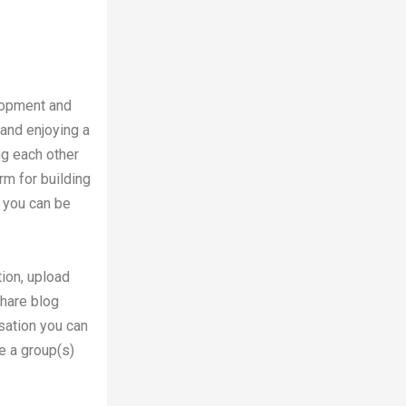
lopment and
 and enjoying a
ng each other
orm for building
e you can be
ion, upload
share blog
sation you can
e a group(s)