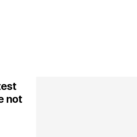
test
e not