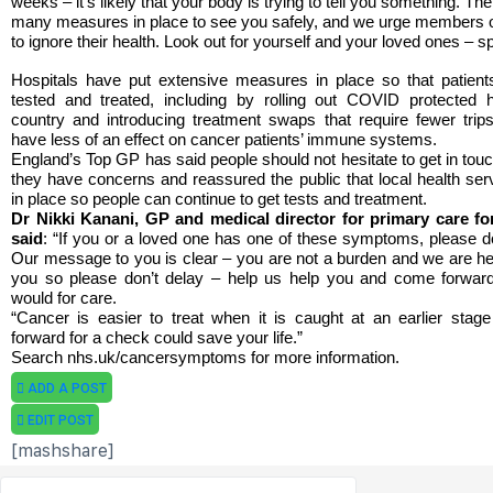
weeks – it’s likely that your body is trying to tell you something. T
many measures in place to see you safely, and we urge members of
to ignore their health. Look out for yourself and your loved ones – s
Hospitals have put extensive measures in place so that patient
tested and treated, including by rolling out COVID protected
country and introducing treatment swaps that require fewer trips
have less of an effect on cancer patients’ immune systems.
England’s Top GP has said people should not hesitate to get in touch
they have concerns and reassured the public that local health se
in place so people can continue to get tests and treatment.
Dr Nikki Kanani, GP and medical director for primary care f
said
: “If you or a loved one has one of these symptoms, please d
Our message to you is clear – you are not a burden and we are her
you so please don’t delay – help us help you and come forwar
would for care.
“Cancer is easier to treat when it is caught at an earlier sta
forward for a check could save your life.”
Search nhs.uk/cancersymptoms for more information.
ADD A POST
EDIT POST
[mashshare]