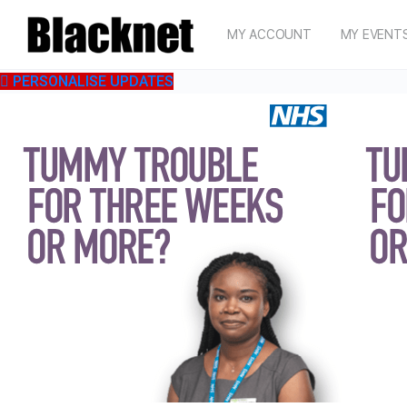
MY ACCOUNT
MY EVENT
PERSONALISE UPDATES