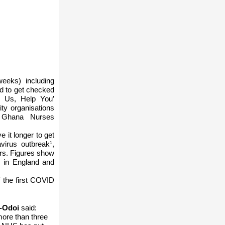
eeks) including
ed to get checked
p Us, Help You’
ty organisations
d Ghana Nurses
 it longer to get
virus outbreak¹,
rs. Figures show
s in England and
f the first COVID
u-Odoi
said:
more than three