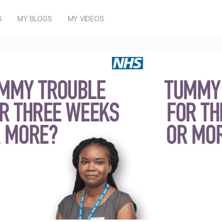
S
MY BLOGS
MY VIDEOS