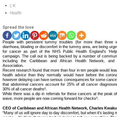
K
Health
Spread the love
People with persistent tummy troubles (for more than three w
diarrhoea, bloating or discomfort in the tummy area, are being urg
for cancer as part of the NHS Public Health England’s ‘Hel
campaign. The call out is being backed by a number of communi
including the Caribbean and African Health Network, an
Association.
Recent research found that more than four in ten people would leave
health advice than they normally would have before the corona
however delaying can have serious consequences for some cance
that abdominal cancers account for 25% of all cancer diagnose
30% of all cancer deaths².
While there was a dip in referrals for these cancers at the peak o
wave, more people are now coming forward for checks³.
CEO of Caribbean and African Health Network, Charles Kwak
“Many of us will ignore day to day discomfort, but when it’s lasting 