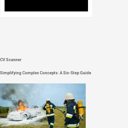
CV Scanner
Simplifying Complex Concepts: A Six-Step Guide