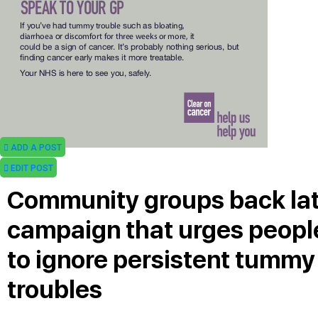
ADD A POST
EDIT POST
Community groups back la
campaign that urges peopl
to ignore persistent tummy
troubles