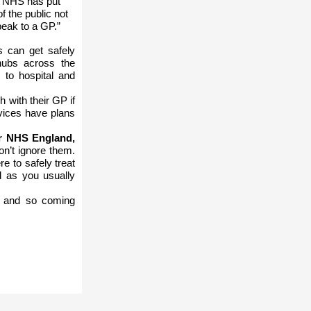
he NHS has put
 the public not
peak to a GP.”
s can get safely
 hubs across the
 to hospital and
 with their GP if
rvices have plans
or NHS England,
on’t ignore them.
e to safely treat
d as you usually
ge and so coming