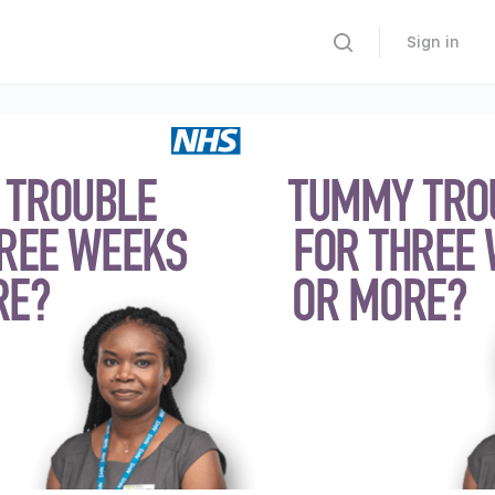
Sign in