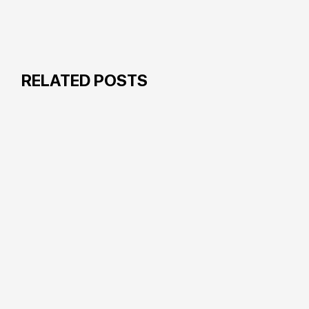
RELATED POSTS