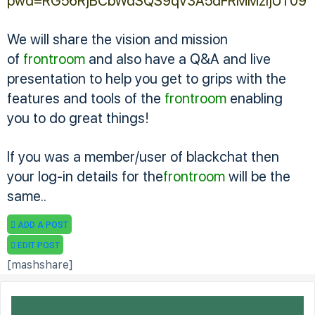
pwd=RG56RjBCbWdSQS9qV3A5dFRMMzljUT09
We will share the vision and mission
of
frontroom
and also have a Q&A and live
presentation to help you get to grips with the
features and tools of the
frontroom
enabling
you to do great things!
If you was a member/user of blackchat then
your log-in details for the
frontroom
will be the
same..
ADD A POST
EDIT POST
[mashshare]