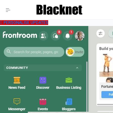
PERSONALISE UPDATES