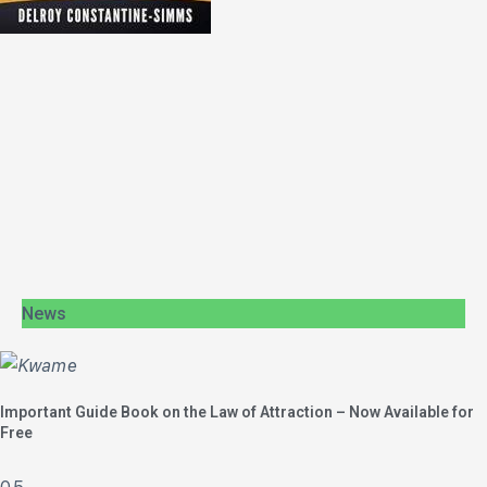
News
Important Guide Book on the Law of Attraction – Now Available for
Free