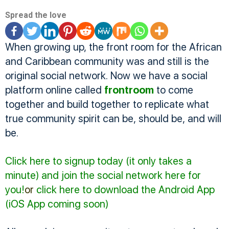
Spread the love
When growing up, the front room for the African
and Caribbean community was and still is the
original social network. Now we have a social
platform online called
frontroom
to come
together and build together to replicate what
true community spirit can be, should be, and will
be.
Click here to signup today (it only takes a
minute) and join the social network here for
you!
or
click here to
download the Android App
(iOS App coming soon)