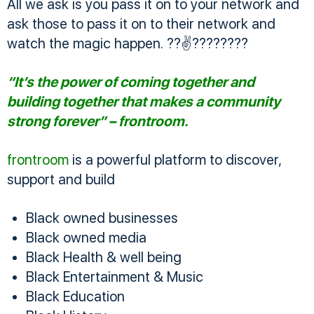
All we ask is you pass it on to your network and
ask those to pass it on to their network and
watch the magic happen. ??✌????????
“It’s the power of coming together and
building together that makes a community
strong forever” – frontroom.
frontroom
is a powerful platform to discover,
support and build
Black owned businesses
Black owned media
Black Health & well being
Black Entertainment & Music
Black Education