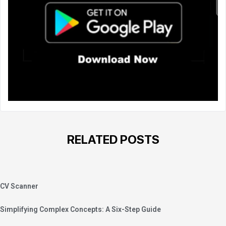
RELATED POSTS
CV Scanner
Simplifying Complex Concepts: A Six-Step Guide