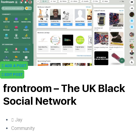
ADD A POST
EDIT POST
frontroom – The UK Black
Social Network
Jay
Community