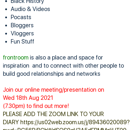
Black History
Audio & Videos
Pocasts
Bloggers
Vloggers
Fun Stuff
frontroom
is also a place and space for
inspiration and to connect with other people to
build good relationships and networks
Join our online meeting/presentation on
Wed 18th Aug 2021
(7.30pm) to find out more!
PLEASE ADD THE ZOOM LINK TO YOUR
DIARY https://us02web.zoom.us/j/89436020089?