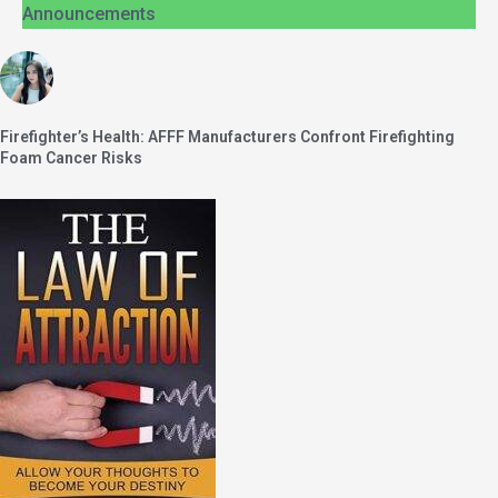
Announcements
Firefighter’s Health: AFFF Manufacturers Confront Firefighting
Foam Cancer Risks