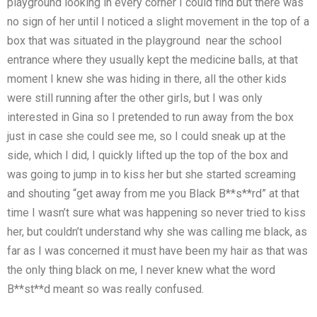
playground looking in every corner I could find but there was
no sign of her until I noticed a slight movement in the top of a
box that was situated in the playground near the school
entrance where they usually kept the medicine balls, at that
moment I knew she was hiding in there, all the other kids
were still running after the other girls, but I was only
interested in Gina so I pretended to run away from the box
just in case she could see me, so I could sneak up at the
side, which I did, I quickly lifted up the top of the box and
was going to jump in to kiss her but she started screaming
and shouting “get away from me you Black B**s**rd” at that
time I wasn’t sure what was happening so never tried to kiss
her, but couldn’t understand why she was calling me black, as
far as I was concerned it must have been my hair as that was
the only thing black on me, I never knew what the word
B**st**d meant so was really confused.