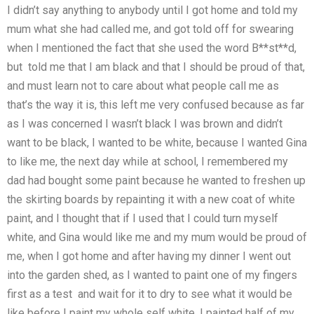
I didn’t say anything to anybody until I got home and told my
mum what she had called me, and got told off for swearing
when I mentioned the fact that she used the word B**st**d,
but told me that I am black and that I should be proud of that,
and must learn not to care about what people call me as
that’s the way it is, this left me very confused because as far
as I was concerned I wasn’t black I was brown and didn’t
want to be black, I wanted to be white, because I wanted Gina
to like me, the next day while at school, I remembered my
dad had bought some paint because he wanted to freshen up
the skirting boards by repainting it with a new coat of white
paint, and I thought that if I used that I could turn myself
white, and Gina would like me and my mum would be proud of
me, when I got home and after having my dinner I went out
into the garden shed, as I wanted to paint one of my fingers
first as a test and wait for it to dry to see what it would be
like before I paint my whole self white, I painted half of my