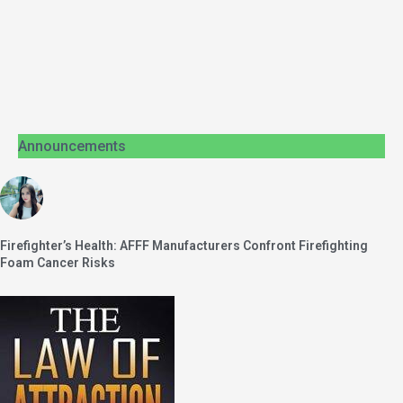
Announcements
Firefighter’s Health: AFFF Manufacturers Confront Firefighting
Foam Cancer Risks