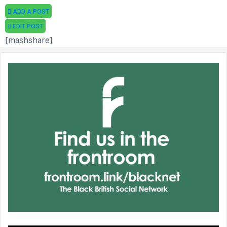
ADD A POST
EDIT POST
[mashshare]