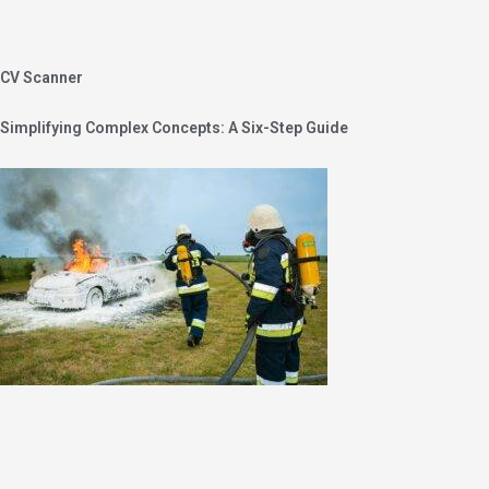
CV Scanner
Simplifying Complex Concepts: A Six-Step Guide