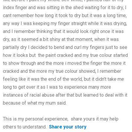
index finger and was sitting in the shed waiting for it to dry, I
cant remember how long it took to dry but it was a long time,
any way I was keeping my finger straight while it was drying,
and I remember thinking that it would look right once it was
dry, as it seemed a bit shiny at that moment, when it was
partially dry I decided to bend and curl my fingers just to see
how it looks but the paint cracked and my true colour started
to show through and the more i moved the finger the more it
cracked and the more my true colour showed, I remember
feeling like it was the end of the world, but it didn’t take me
long to get over it as I was to experience many more
instances of racial abuse after that but learned to deal with it
because of what my mum said.
This is my personal experience, share yours it may help
others to understand.
Share your story