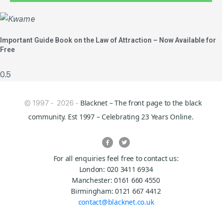
Important Guide Book on the Law of Attraction – Now Available for
Free
Blacknet – The front page to the black
© 1997 - 2026 -
community. Est 1997 – Celebrating 23 Years Online.
For all enquiries feel free to contact us:
London: 020 3411 6934
Manchester: 0161 660 4550
Birmingham: 0121 667 4412
contact@blacknet.co.uk