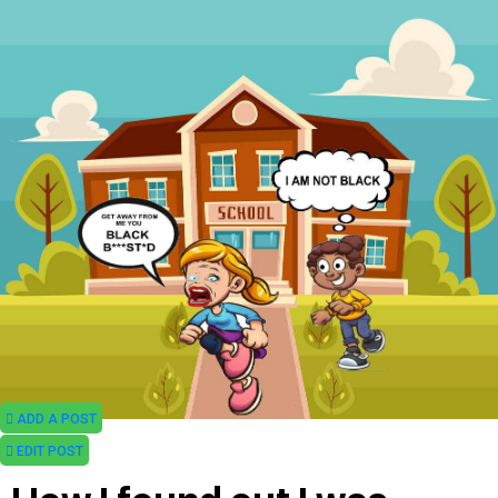
ADD A POST
EDIT POST