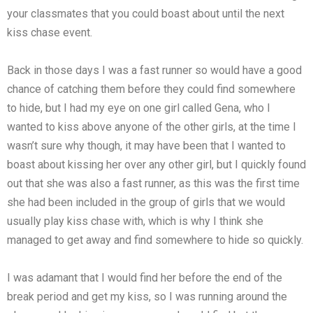
your classmates that you could boast about until the next
kiss chase event.
Back in those days I was a fast runner so would have a good
chance of catching them before they could find somewhere
to hide, but I had my eye on one girl called Gena, who I
wanted to kiss above anyone of the other girls, at the time I
wasn’t sure why though, it may have been that I wanted to
boast about kissing her over any other girl, but I quickly found
out that she was also a fast runner, as this was the first time
she had been included in the group of girls that we would
usually play kiss chase with, which is why I think she
managed to get away and find somewhere to hide so quickly.
I was adamant that I would find her before the end of the
break period and get my kiss, so I was running around the