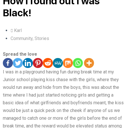
How I found out I was
Black!
Karl
Community
,
Stories
Spread the love
I was in a playground having fun during break time at my
Junior school playing kiss chase with the girls, where they
would run away and hide from the boys, this was about the
time where I had just started noticing girls and getting a
basic idea of what girlfriends and boyfriends meant, the kiss
would be just a quick peck on the cheek if anyone of us we
managed to catch one or more of the girls before the end of
break time, and the reward would be elevated status among