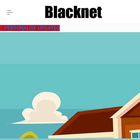
PERSONALISE UPDATES