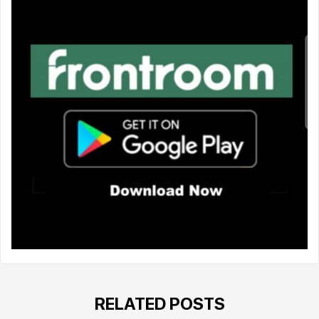
RELATED POSTS