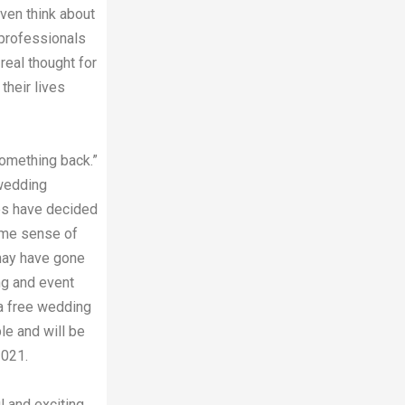
ven think about
h professionals
 real thought for
their lives
something back.”
 wedding
es have decided
ome sense of
 may have gone
ng and event
 a free wedding
le and will be
2021.
l and exciting