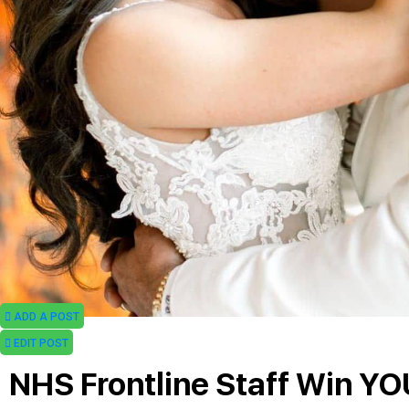
ADD A POST
EDIT POST
NHS Frontline Staff Win Y