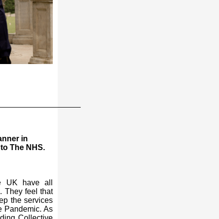
___________________
nner in
 to The NHS.
he UK have all
. They feel that
ep the services
de Pandemic. As
ing Collective