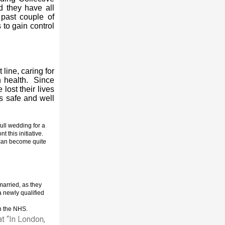
d they have all
 past couple of
 to gain control
line, caring for
wn health. Since
lost their lives
us safe and well
ull wedding for a
 this initiative.
can become quite
married, as they
a newly qualified
in the NHS.
t “In London,