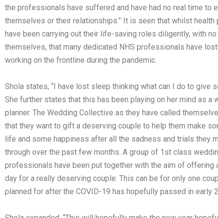
the professionals have suffered and have had no real time to e
themselves or their relationships.” It is seen that whilst healt
have been carrying out their life-saving roles diligently, with no
themselves, that many dedicated NHS professionals have lost 
working on the frontline during the pandemic.
Shola states, “I have lost sleep thinking what can I do to give 
She further states that this has been playing on her mind as a
planner. The Wedding Collective as they have called themselv
that they want to gift a deserving couple to help them make s
life and some happiness after all the sadness and trials they
through over the past few months. A group of 1st class weddi
professionals have been put together with the aim of offering
day for a really deserving couple. This can be for only one coup
planned for after the COVID-19 has hopefully passed in early 
Shola expanded, “This will hopefully make the new year hopefu