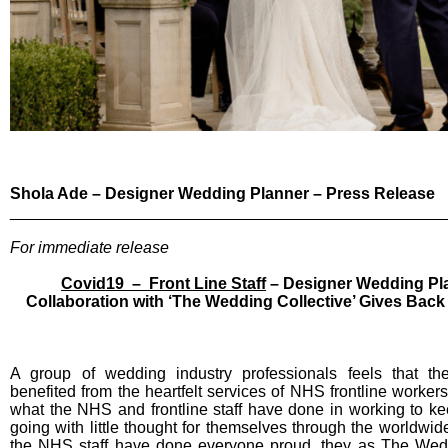
Shola Ade – Designer Wedding Planner – Press Release
________________________________________________
For immediate release
Covid19 – Front Line Staff
– Designer Wedding Pla
Collaboration with ‘The Wedding Collective’ Gives Back
A group of wedding industry professionals feels that t
benefited from the heartfelt services of NHS frontline workers
what the NHS and frontline staff have done in working to ke
going with little thought for themselves through the worldwi
the NHS staff have done everyone proud, they as The Wedd