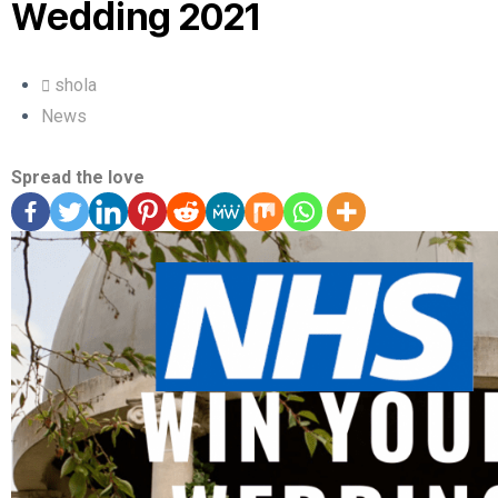
Wedding 2021
shola
News
Spread the love