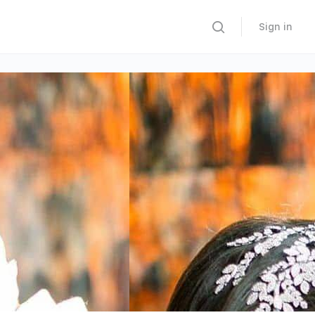
Sign in