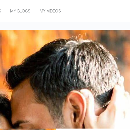
S
MY BLOGS
MY VIDEOS