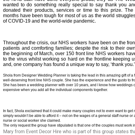
wanted to do something really special to say thank you an
donated their products, services or time to this prize. The
months have been tough for most of us as the world struggles
of COVID-19 and the world-wide pandemic.
Throughout the crisis, our NHS workers have been on the front 
patients and comforting families; despite the risk to their o
the beginning of March, over 150 front line NHS workers have 
to the virus whilst working so hard on the frontline keeping 
and, one company has found a unique way to say, ‘thank you.’
Shola from Designer Wedding Planner is taking the lead in this amazing gift of a f
well-deserving front line NHS couple. She has the experience and the gusto to front
She has been a wedding planner with over 10 years, and I know how weddings 
expensive when you add all the individual components together.
In fact, Shola exclaimed that it could make many couples not to even want to get 
simply wouldn’t be able to afford it – not on the wages of a general staff nurse or 
nurse or social worker she claimed.
The only request the group have stipulated is that one of the couples must work 
Mary from Event Decor Hire who is part of this group states tha