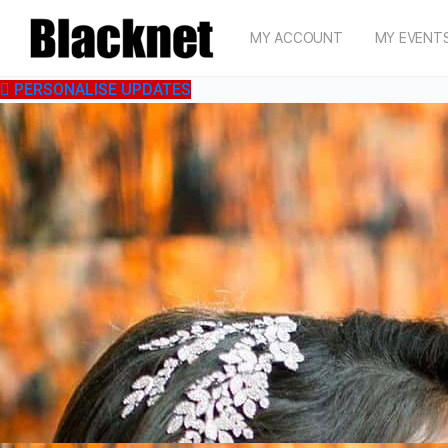
MY ACCOUNT
MY EVENT
PERSONALISE UPDATES