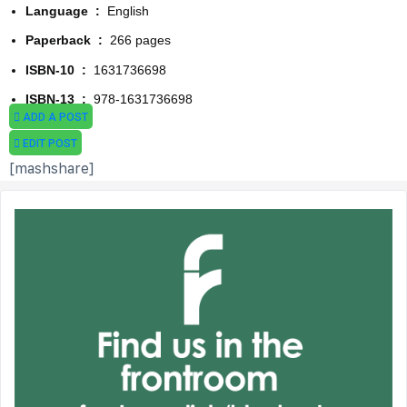
Language ‏ : ‎
English
Paperback ‏ : ‎
266 pages
ISBN-10 ‏ : ‎
1631736698
ISBN-13 ‏ : ‎
978-1631736698
ADD A POST
EDIT POST
[mashshare]