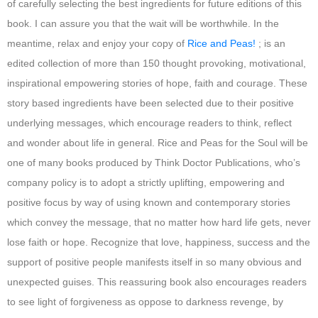
of carefully selecting the best ingredients for future editions of this
book. I can assure you that the wait will be worthwhile. In the
meantime, relax and enjoy your copy of
Rice and Peas!
; is an
edited collection of more than 150 thought provoking, motivational,
inspirational empowering stories of hope, faith and courage. These
story based ingredients have been selected due to their positive
underlying messages, which encourage readers to think, reflect
and wonder about life in general. Rice and Peas for the Soul will be
one of many books produced by Think Doctor Publications, who’s
company policy is to adopt a strictly uplifting, empowering and
positive focus by way of using known and contemporary stories
which convey the message, that no matter how hard life gets, never
lose faith or hope. Recognize that love, happiness, success and the
support of positive people manifests itself in so many obvious and
unexpected guises. This reassuring book also encourages readers
to see light of forgiveness as oppose to darkness revenge, by