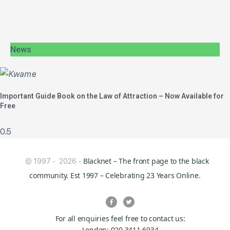
News
Important Guide Book on the Law of Attraction – Now Available for
Free
Blacknet – The front page to the black
© 1997 - 2026 -
community. Est 1997 – Celebrating 23 Years Online.
For all enquiries feel free to contact us:
London: 020 3411 6934