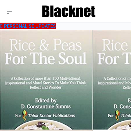
PERSONALISE UPDATES