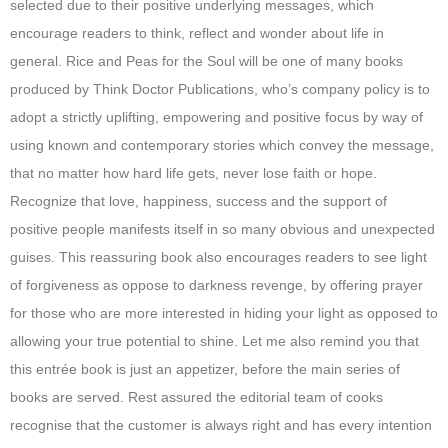
selected due to their positive underlying messages, which
encourage readers to think, reflect and wonder about life in
general. Rice and Peas for the Soul will be one of many books
produced by Think Doctor Publications, who’s company policy is to
adopt a strictly uplifting, empowering and positive focus by way of
using known and contemporary stories which convey the message,
that no matter how hard life gets, never lose faith or hope.
Recognize that love, happiness, success and the support of
positive people manifests itself in so many obvious and unexpected
guises. This reassuring book also encourages readers to see light
of forgiveness as oppose to darkness revenge, by offering prayer
for those who are more interested in hiding your light as opposed to
allowing your true potential to shine. Let me also remind you that
this entrée book is just an appetizer, before the main series of
books are served. Rest assured the editorial team of cooks
recognise that the customer is always right and has every intention