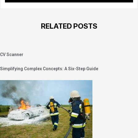
RELATED POSTS
CV Scanner
Simplifying Complex Concepts: A Six-Step Guide