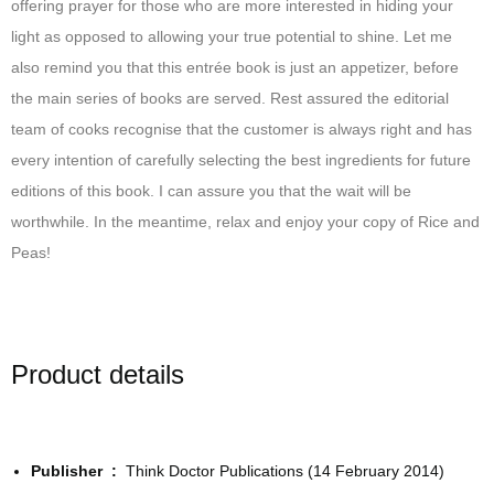
offering prayer for those who are more interested in hiding your
light as opposed to allowing your true potential to shine. Let me
also remind you that this entrée book is just an appetizer, before
the main series of books are served. Rest assured the editorial
team of cooks recognise that the customer is always right and has
every intention of carefully selecting the best ingredients for future
editions of this book. I can assure you that the wait will be
worthwhile. In the meantime, relax and enjoy your copy of Rice and
Peas!
Product details
Publisher ‏ : ‎
Think Doctor Publications (14 February 2014)