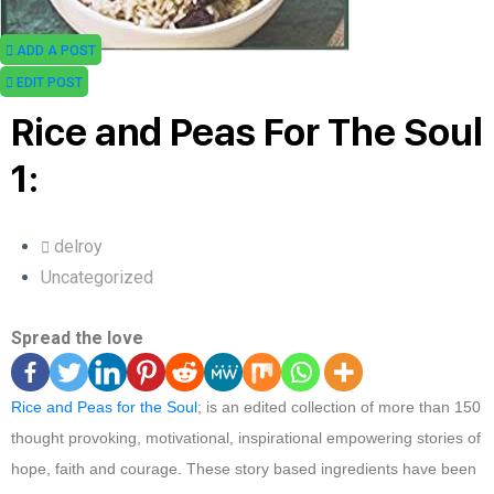
ADD A POST
EDIT POST
Rice and Peas For The Soul
1:
delroy
Uncategorized
Spread the love
Rice and Peas for the Soul
; is an edited collection of more than 150
thought provoking, motivational, inspirational empowering stories of
hope, faith and courage. These story based ingredients have been