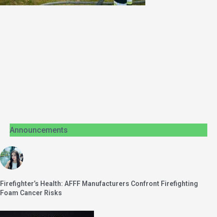
Announcements
Firefighter’s Health: AFFF Manufacturers Confront Firefighting
Foam Cancer Risks